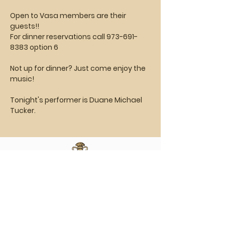
Open to Vasa members are their 
guests!!
For dinner reservations call 973-691-
8383 option 6
Not up for dinner? Just come enjoy the 
music!
Tonight's performer is Duane Michael 
Tucker.
Vasa Park NJ
Mailing: 93 Wolfe Rd. Budd Lake, NJ 07828
GPS: 1 Vasa Dr, Hackettstown, NJ 07840