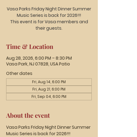
Vasa Parks Friday Night Dinner Summer
Music Series is back for 2026!!!
This event is for Vasa members and
their guests.
Time & Location
Aug 28, 2026, 6:00 PM – 8:30 PM
Vasa Park, NJ 07828, USA Patio
Other dates
Fri, Aug 14, 6:00 PM
Fri, Aug 21, 6:00 PM
Fri, Sep 04, 6:00 PM
About the event
Vasa Parks Friday Night Dinner Summer 
Music Series is back for 2026!!!