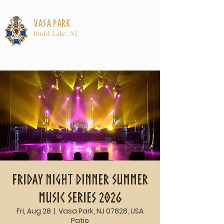
Vasa Park
Budd Lake, NJ
Friday Night Dinner Summer
Music Series 2026
Fri, Aug 28
  |  
Vasa Park, NJ 07828, USA
Patio