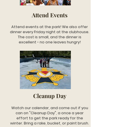
Attend Events
Attend events at the park! We also offer
dinner every Friday night at the clubhouse.
The cost is small, and the dinner is
excellent - no one leaves hungry!
Cleanup Day
Watch our calendar, and come out if you
can on "Cleanup Day", a once a year
effort to get the park ready for the
winter. Bring a rake, bucket, or paint brush.