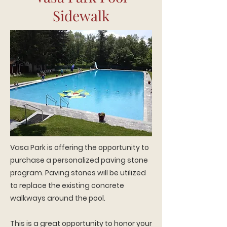
Sidewalk
Vasa Park is offering the opportunity to
purchase a personalized paving stone
program. Paving stones will be utilized
to replace the existing concrete
walkways around the pool.
This is a great opportunity to honor your