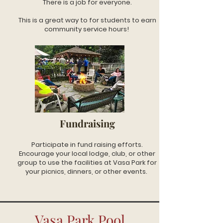
There is a job for everyone.
This is a great way to for students to earn
community service hours!
Fundraising
Participate in fund raising efforts.
Encourage your local lodge, club, or other
group to use the facilities at Vasa Park for
your picnics, dinners, or other events.
Vasa Park Pool