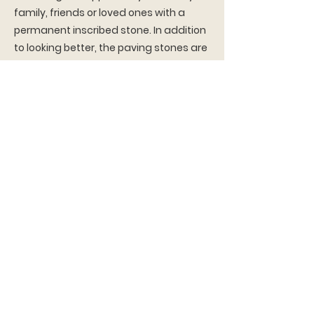
family, friends or loved ones with a
permanent inscribed stone. In addition
to looking better, the paving stones are
more durable and give access to the
underground plumbing for the pool
without needing major demolition and
re-pouring of concrete. The cost of
each stone is $75 which includes
engraving. Each paving stone is 6
inches by 9 inches
To order your very own stone, please fill
out the form below and email back to
us at
vasaparknj.inquiry@vasaorder.org
.
Order Form