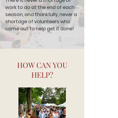
There is never a shortage of
work to do at the end of each
season, and thankfully, never a
shortage of volunteers who
come out to help get it done!
HOW CAN YOU
HELP?