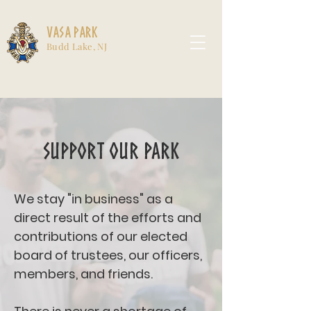
Vasa Park
Budd Lake, NJ
Support Our Park
We stay "in business" as a
direct result of the efforts and
contributions of our elected
board of trustees, our officers,
members, and friends.