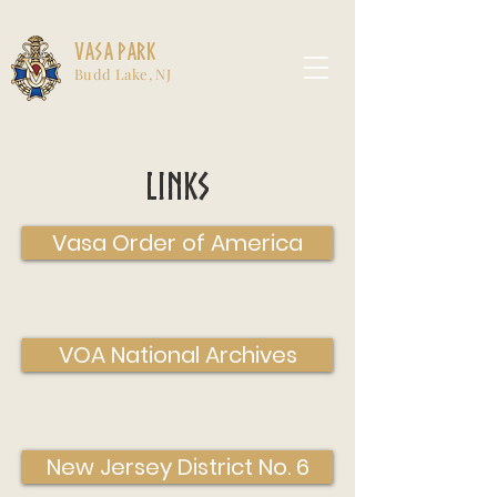
Vasa Park
Budd Lake, NJ
Links
Vasa Order of America
VOA National Archives
New Jersey District No. 6