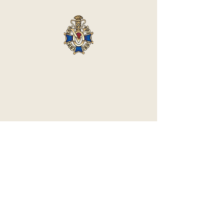
Vasa Park NJ
Mailing: 93 Wolfe Rd. Budd Lake, NJ 07828
GPS: 1 Vasa Dr, Hackettstown, NJ 07840
(973) 691 -8383
ext. 10
©2026 by Vasa Park.
Join our mailing list
Stay up to date on all the latest Vasa Park 
news and events!
Email
*
Subscribe