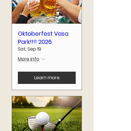
Oktoberfest Vasa
Park!!!! 2026
Sat, Sep 19
More info
Learn more