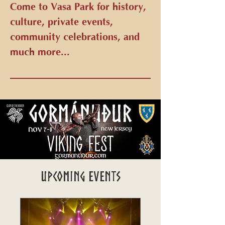
Come to Vasa Park for history,
culture, private events,
community celebrations, and
much more...
Upcoming Events