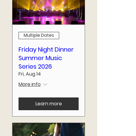
Multiple Dates
Friday Night Dinner
Summer Music
Series 2026
Fri, Aug 14
More info
Learn more