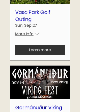
Vasa Park Golf
Outing
Sun, Sep 27
More info
Learn more
Gormánuður Viking