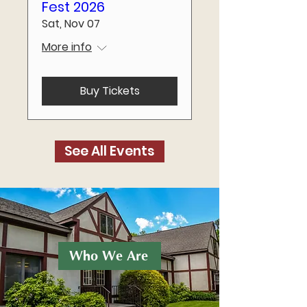
Fest 2026
Sat, Nov 07
More info
Buy Tickets
See All Events
Who We Are