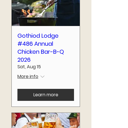
Gothiod Lodge
#486 Annual
Chicken Bar-B-Q
2026
Sat, Aug 15
More info
Learn more