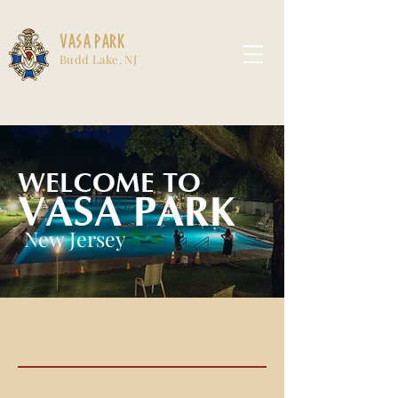
Vasa Park
Budd Lake, NJ
WELCOME TO
VASA PARK
New Jersey