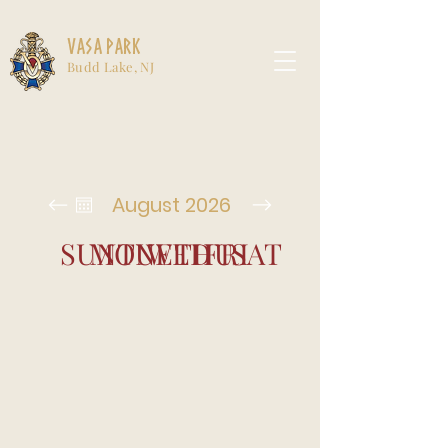
Vasa Park
Budd Lake, NJ
August 2026
SUN
MON
TUE
WED
THU
FRI
SAT