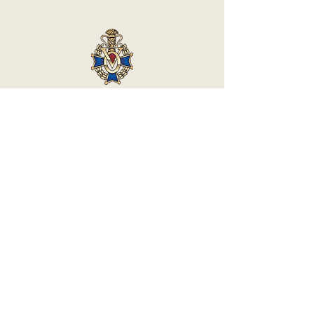
Vasa Park NJ
Mailing: 93 Wolfe Rd. Budd Lake, NJ 07828
GPS: 1 Vasa Dr, Hackettstown, NJ 07840
(973) 691 -8383
ext. 10
©2026 by Vasa Park.
Join our mailing list
Stay up to date on all the latest Vasa Park 
news and events!
Email
*
Subscribe