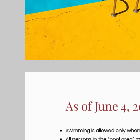
As of June 4, 
Swimming is allowed only when 
All persons in the “pool area” m