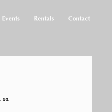
Events
Rentals
Contact
Pool Passes
les.