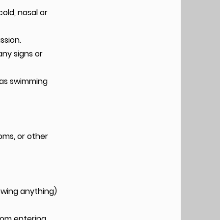
old, nasal or
ssion.
any signs or
h as swimming
oms, or other
owing anything)
from entering