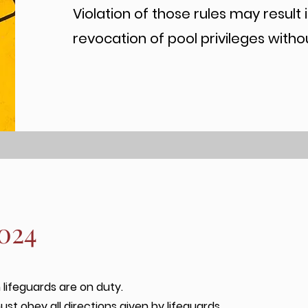
Violation of those rules may result 
revocation of pool privileges witho
2024
lifeguards are on duty.
ust obey all directions given by lifeguards.