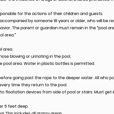
onsible for the actions of their children and guests.
accompanied by someone 18 years or older, who will be re
avior. The parent or guardian must remain in the “pool area
ol area.”
l area.
nose blowing or urinating in the pool.
he pool area. Water in plastic bottles is permitted.
efore going past the rope to the deeper water. All who pas
very time they return to the pool.
o floatation devices from side of pool or stairs. Must get 
er 5 feet deep.
ng! This includes all grassy areas.