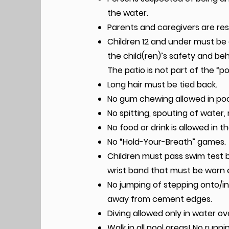
the water.
Parents and caregivers are resp
Children 12 and under must be 
the child(ren)’s safety and beh
The patio is not part of the “po
Long hair must be tied back.
No gum chewing allowed in poo
No spitting, spouting of water, 
No food or drink is allowed in t
No “Hold-Your-Breath” games.
Children must pass swim test b
wrist band that must be worn e
No jumping of stepping onto/int
away from cement edges.
Diving allowed only in water ov
Walk in all pool areas! No runni