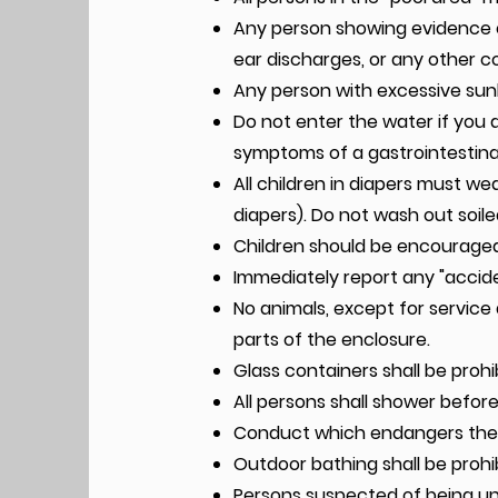
Any person showing evidence of
ear discharges, or any other 
Any person with excessive sunb
Do not enter the water if you 
symptoms of a gastrointestina
All children in diapers must w
diapers). Do not wash out soile
Children should be encouraged
Immediately report any "accide
No animals, except for service 
parts of the enclosure.
Glass containers shall be prohi
All persons shall shower befor
Conduct which endangers the s
Outdoor bathing shall be prohib
Persons suspected of being und