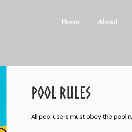
Home
About
POOL RULES
All pool users must obey the pool ru