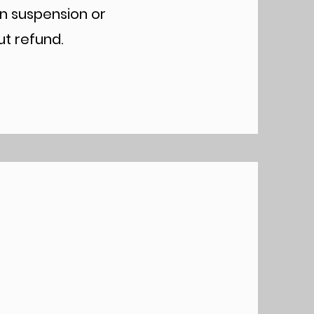
in suspension or
ut refund.