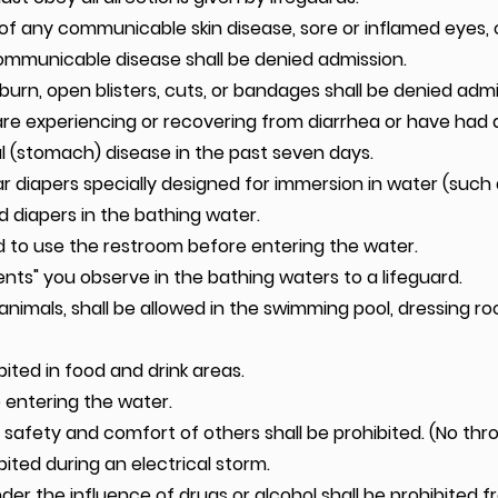
 any communicable skin disease, sore or inflamed eyes, c
communicable disease shall be denied admission.
urn, open blisters, cuts, or bandages shall be denied admi
are experiencing or recovering from diarrhea or have had 
l (stomach) disease in the past seven days.
ear diapers specially designed for immersion in water (suc
d diapers in the bathing water.
 to use the restroom before entering the water.
nts" you observe in the bathing waters to a lifeguard.
animals, shall be allowed in the swimming pool, dressing ro
bited in food and drink areas.
e entering the water.
afety and comfort of others shall be prohibited. (No thr
ited during an electrical storm.
er the influence of drugs or alcohol shall be prohibited 