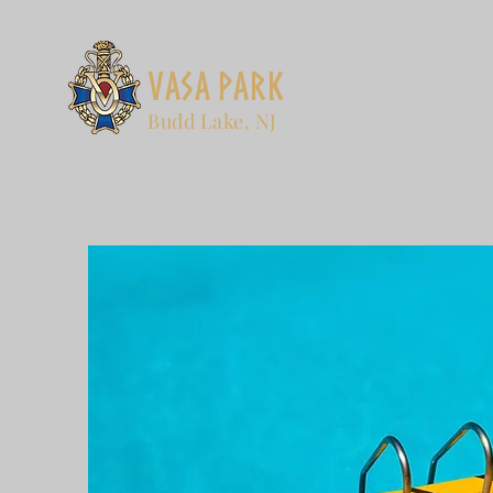
Vasa Park
Budd Lake, NJ