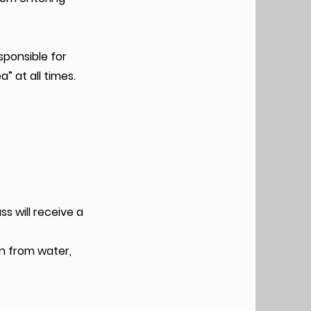
sponsible for
” at all times.
s will receive a
in from water,