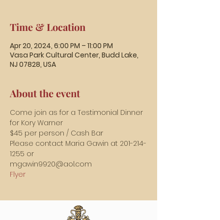
Time & Location
Apr 20, 2024, 6:00 PM – 11:00 PM
Vasa Park Cultural Center, Budd Lake,
NJ 07828, USA
About the event
Come join as for a Testimonial Dinner 
for Kory Warner
$45 per person / Cash Bar
Please contact Maria Gawin at 201-214-
1255 or
mgawin9920@aol.com
Flyer