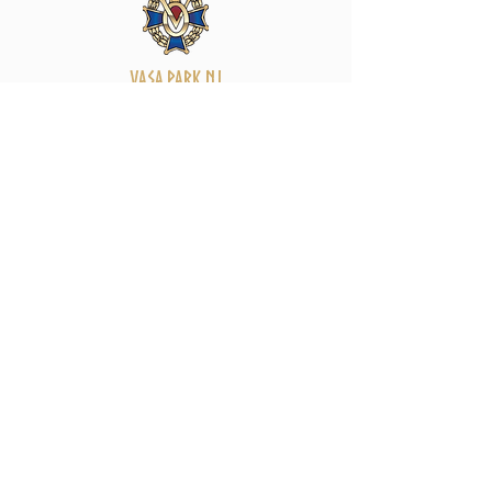
Vasa Park NJ
Mailing: 93 Wolfe Rd. Budd Lake, NJ 07828
GPS: 1 Vasa Dr, Hackettstown, NJ 07840
(973) 691 -8383
ext. 10
©2026 by Vasa Park.
Join our mailing list
Stay up to date on all the latest Vasa Park 
news and events!
Email
*
Subscribe
I want to subscribe to your mailing 
list.