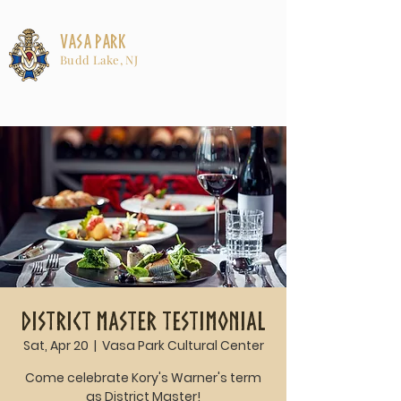
Vasa Park
Budd Lake, NJ
District Master Testimonial
Sat, Apr 20
  |  
Vasa Park Cultural Center
Come celebrate Kory's Warner's term
as District Master!