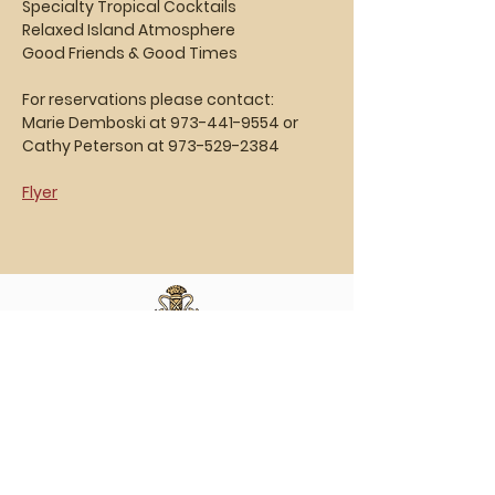
Specialty Tropical Cocktails
Relaxed Island Atmosphere
Good Friends & Good Times
For reservations please contact:  
Marie Demboski at 973-441-9554 or
Cathy Peterson at 973-529-2384
Flyer
Vasa Park NJ
Mailing: 93 Wolfe Rd. Budd Lake, NJ 07828
GPS: 1 Vasa Dr, Hackettstown, NJ 07840
(973) 691 -8383
ext. 10