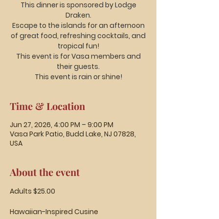
This dinner is sponsored by Lodge
Draken.
Escape to the islands for an afternoon
of great food, refreshing cocktails, and
tropical fun!
This event is for Vasa members and
their guests.
This event is rain or shine!
Time & Location
Jun 27, 2026, 4:00 PM – 9:00 PM
Vasa Park Patio, Budd Lake, NJ 07828,
USA
About the event
Adults $25.00
Hawaiian-Inspired Cusine