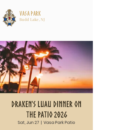
Vasa Park
Budd Lake, NJ
Draken's Luau Dinner on
the Patio 2026
Sat, Jun 27
  |  
Vasa Park Patio