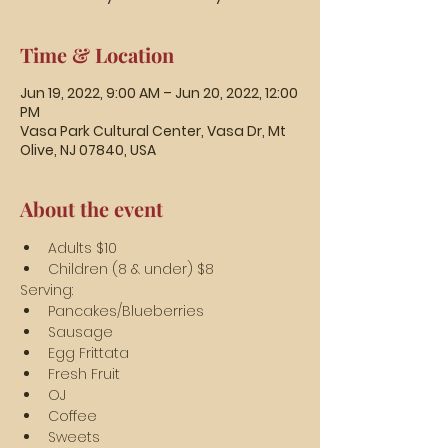
Time & Location
Jun 19, 2022, 9:00 AM – Jun 20, 2022, 12:00
PM
Vasa Park Cultural Center, Vasa Dr, Mt
Olive, NJ 07840, USA
About the event
Adults $10
Children (8 & under) $8
Serving:
Pancakes/Blueberries
Sausage
Egg Frittata
Fresh Fruit
OJ
Coffee
Sweets