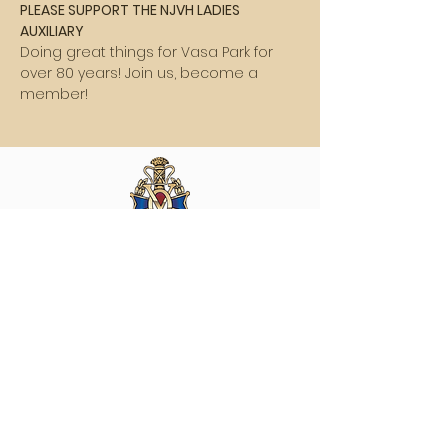
PLEASE SUPPORT THE NJVH LADIES 
AUXILIARY
Doing great things for Vasa Park for 
over 80 years! Join us, become a 
member!
Vasa Park NJ
Mailing: 93 Wolfe Rd. Budd Lake, NJ 07828
GPS: 1 Vasa Dr, Hackettstown, NJ 07840
(973) 691 -8383
ext. 10
©2026 by Vasa Park.
Join our mailing list
Stay up to date on all the latest Vasa Park 