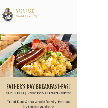
Vasa Park
Budd Lake, NJ
Father's Day Breakfast-past
Sun, Jun 19
  |  
Vasa Park Cultural Center
Treat Dad & the whole family! Hosted
by Ladies Auxiliary