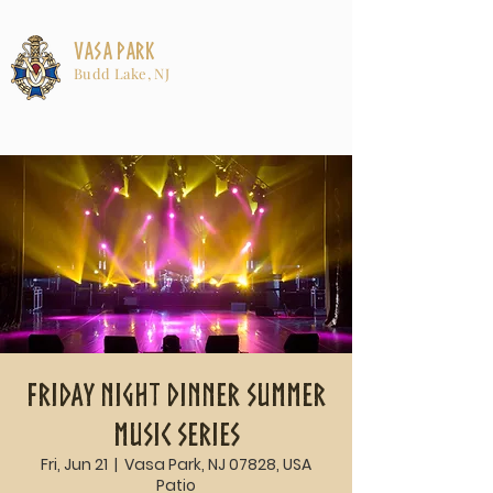
Vasa Park
Budd Lake, NJ
Friday Night Dinner Summer
Music Series
Fri, Jun 21
  |  
Vasa Park, NJ 07828, USA
Patio