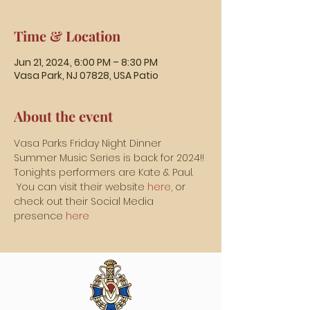
Time & Location
Jun 21, 2024, 6:00 PM – 8:30 PM
Vasa Park, NJ 07828, USA Patio
About the event
Vasa Parks Friday Night Dinner 
Summer Music Series is back for 2024!!
Tonights performers are Kate & Paul. 
 You can visit their website 
here
, or 
check out their Social Media 
presence 
here