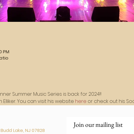
30 PM
atio
inner Summer Music Series is back for 2024!!
Elliker. You can visit his website 
here
 or check out his So
Join our mailing list
. Budd Lake, NJ 07828