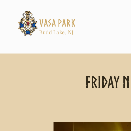
Vasa Park
Budd Lake, NJ
Friday N