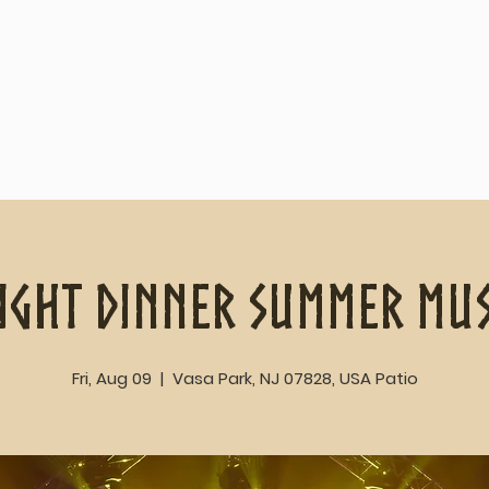
Home
About
ight Dinner Summer Mus
Fri, Aug 09
  |  
Vasa Park, NJ 07828, USA Patio