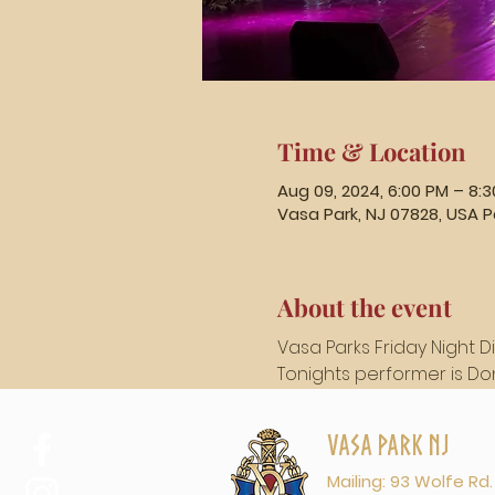
Time & Location
Aug 09, 2024, 6:00 PM – 8:
Vasa Park, NJ 07828, USA P
About the event
Vasa Parks Friday Night D
Tonights performer is Don 
Vasa Park NJ
Mailing: 93 Wolfe Rd