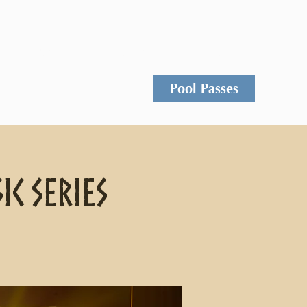
Events
Rentals
Contact
Pool Passes
ic Series