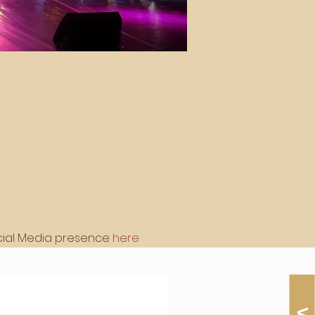
cial Media presence 
here