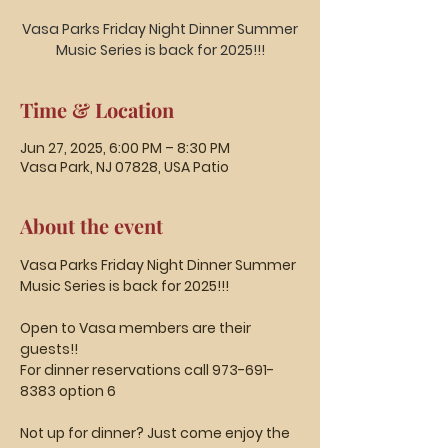
Vasa Parks Friday Night Dinner Summer
Music Series is back for 2025!!!
Time & Location
Jun 27, 2025, 6:00 PM – 8:30 PM
Vasa Park, NJ 07828, USA Patio
About the event
Vasa Parks Friday Night Dinner Summer 
Music Series is back for 2025!!!
Open to Vasa members are their 
guests!!
For dinner reservations call 973-691-
8383 option 6
Not up for dinner? Just come enjoy the 