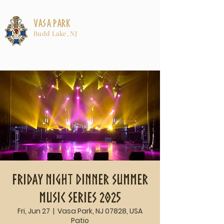
Vasa Park
Budd Lake, NJ
Friday Night Dinner Summer
Music Series 2025
Fri, Jun 27
  |  
Vasa Park, NJ 07828, USA
Patio