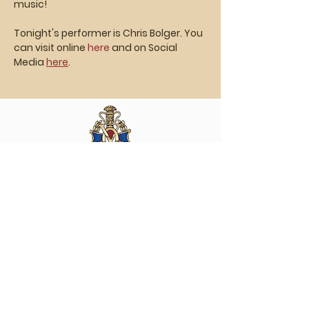
music!
Tonight's performer is Chris Bolger. You 
can visit online
 here
 and on Social 
Media 
here
.
Vasa Park NJ
Mailing: 93 Wolfe Rd. Budd Lake, NJ 07828
GPS: 1 Vasa Dr, Hackettstown, NJ 07840
(973) 691 -8383
ext. 10
©2026 by Vasa Park.
Join our mailing list
Stay up to date on all the latest Vasa Park 