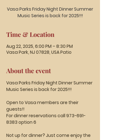
Vasa Parks Friday Night Dinner Summer
Music Series is back for 2025!!!
Time & Location
Aug 22, 2025, 6:00 PM – 8:30 PM
Vasa Park, NJ 07828, USA Patio
About the event
Vasa Parks Friday Night Dinner Summer 
Music Series is back for 2025!!!
Open to Vasa members are their 
guests!!
For dinner reservations call 973-691-
8383 option 6
Not up for dinner? Just come enjoy the 