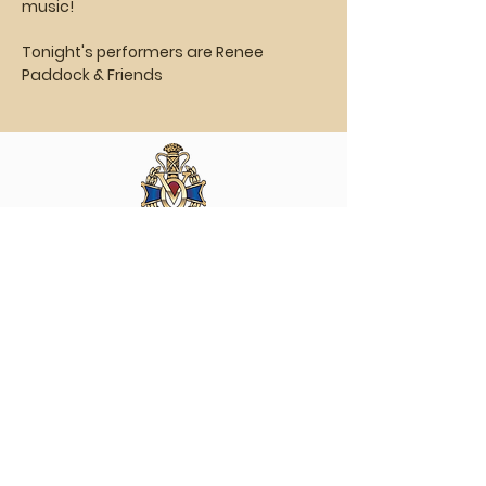
music!
Tonight's performers are Renee 
Paddock & Friends
Vasa Park NJ
Mailing: 93 Wolfe Rd. Budd Lake, NJ 07828
GPS: 1 Vasa Dr, Hackettstown, NJ 07840
(973) 691 -8383
ext. 10
©2026 by Vasa Park.
Join our mailing list
Stay up to date on all the latest Vasa Park 
news and events!