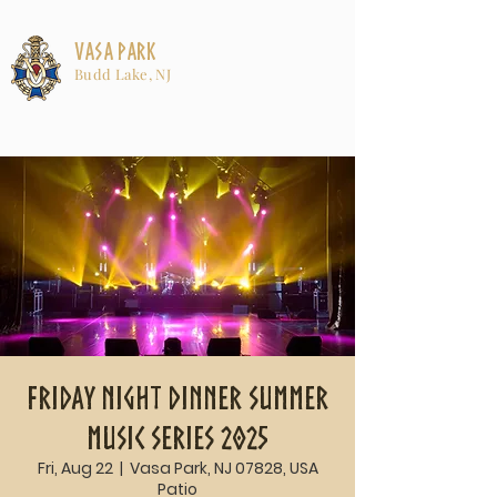
Vasa Park
Budd Lake, NJ
Friday Night Dinner Summer
Music Series 2025
Fri, Aug 22
  |  
Vasa Park, NJ 07828, USA
Patio