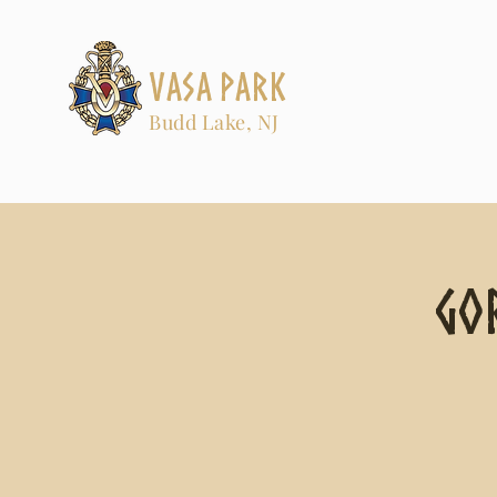
Vasa Park
Budd Lake, NJ
Go