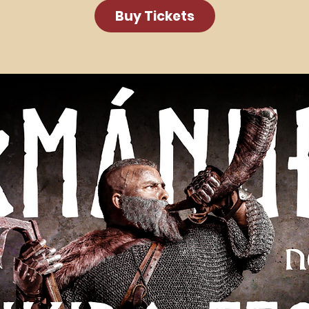
Buy Tickets