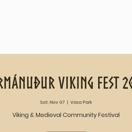
Home
About
rmánuður Viking Fest 2
Sat, Nov 07
  |  
Vasa Park
Viking & Medieval Community Festival