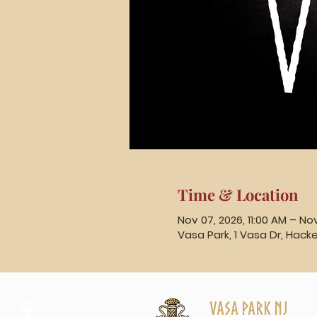
Time & Location
Nov 07, 2026, 11:00 AM – No
Vasa Park, 1 Vasa Dr, Hack
Vasa Park NJ