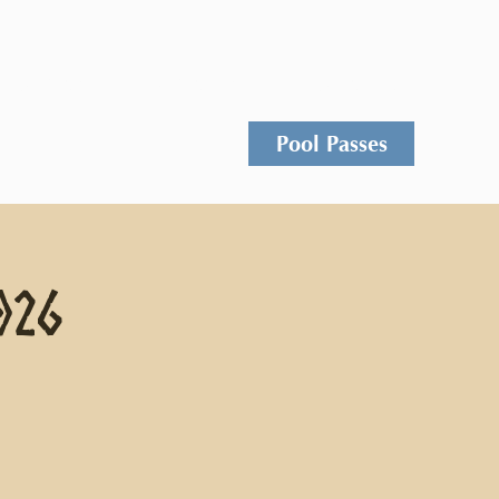
Events
Rentals
Contact
Pool Passes
026