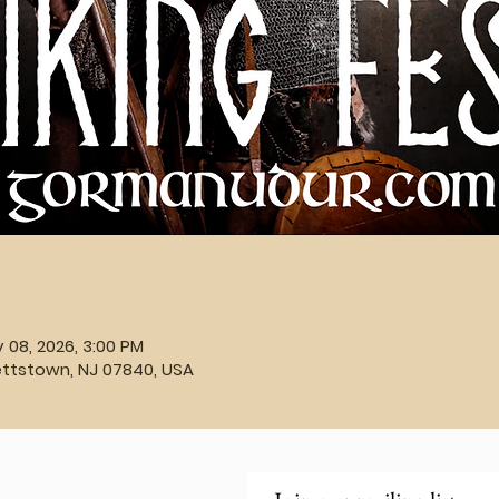
v 08, 2026, 3:00 PM
ettstown, NJ 07840, USA