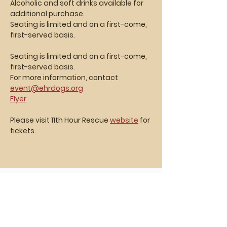
Alcoholic and soft drinks available for 
additional purchase. 
Seating is limited and on a first-come, 
first-served basis.
Seating is limited and on a first-come, 
first-served basis.
For more information, contact 
event@ehrdogs.org
Flyer
Please visit 11th Hour Rescue 
website
 for 
tickets.
Vasa Park NJ