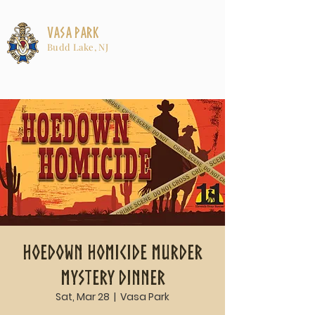
Vasa Park
Budd Lake, NJ
Hoedown Homicide Murder
Mystery Dinner
Sat, Mar 28
  |  
Vasa Park