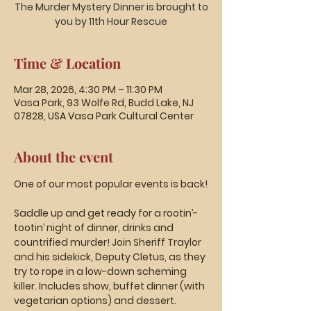
The Murder Mystery Dinner is brought to
you by 11th Hour Rescue
Time & Location
Mar 28, 2026, 4:30 PM – 11:30 PM
Vasa Park, 93 Wolfe Rd, Budd Lake, NJ
07828, USA Vasa Park Cultural Center
About the event
One of our most popular events is back!
Saddle up and get ready for a rootin’-
tootin’ night of dinner, drinks and 
countrified murder! Join Sheriff Traylor 
and his sidekick, Deputy Cletus, as they 
try to rope in a low-down scheming 
killer. Includes show, buffet dinner (with 
vegetarian options) and dessert. 