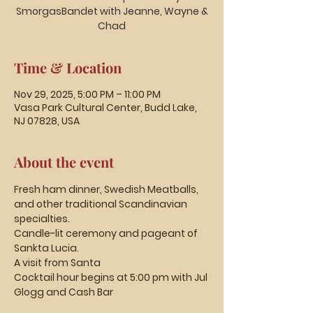
SmorgasBandet with Jeanne, Wayne &
Chad
Time & Location
Nov 29, 2025, 5:00 PM – 11:00 PM
Vasa Park Cultural Center, Budd Lake,
NJ 07828, USA
About the event
Fresh ham dinner, Swedish Meatballs, 
and other traditional Scandinavian 
specialties.
Candle-lit ceremony and pageant of 
Sankta Lucia.
A visit from Santa
Cocktail hour begins at 5:00 pm with Jul 
Glogg and Cash Bar