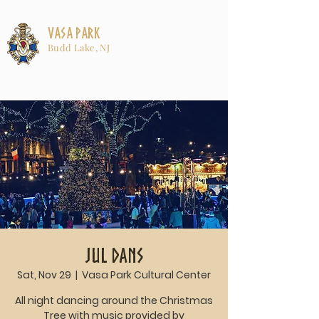
Vasa Park
Budd Lake, NJ
Jul Dans
Sat, Nov 29
  |  
Vasa Park Cultural Center
All night dancing around the Christmas
Tree with music provided by