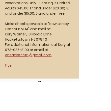
Reservations Only - Seating is Limited
Adults $45.00; 17 and under $20.00; 12 
and under $15.00; 5 and under free.
Make checks payable to "New Jersey 
District 6 VOA" and mail to:
Kory Warner, 10 Nordic Lane, 
Hackettstown, NJ 07840
For additional information call Kory at 
973-985-8190 or email at 
vasadistrict6@gmail.com
Flyer
Vasa Park NJ