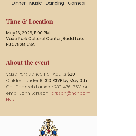
Dinner - Music - Dancing - Games!
Time & Location
May 13, 2023, 5:00 PM
Vasa Park Cultural Center, Budd Lake,
NJ 07828, USA
About the event
Vasa Park Dance Hall Adults 
$20
Children under 10 
$10
RSVP by May 6th
Call Deborah Larsson 732-476-8513 or 
email John Larsson 
jlarsson@nch.com
Flyer