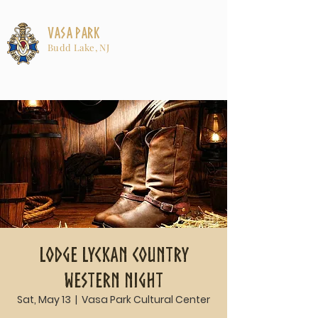
Vasa Park
Budd Lake, NJ
Lodge Lyckan Country
Western Night
Sat, May 13
  |  
Vasa Park Cultural Center