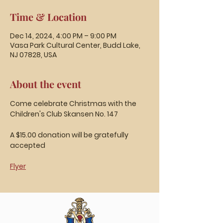
Time & Location
Dec 14, 2024, 4:00 PM – 9:00 PM
Vasa Park Cultural Center, Budd Lake,
NJ 07828, USA
About the event
Come celebrate Christmas with the 
Children's Club Skansen No. 147
A $15.00 donation will be gratefully 
accepted
Flyer