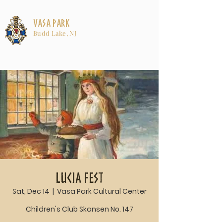
Vasa Park
Budd Lake, NJ
Lucia Fest
Sat, Dec 14
  |  
Vasa Park Cultural Center
Children's Club Skansen No. 147