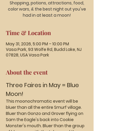
Shopping, potions, attractions, food,
color wars, & the best night out you've
had in at least a moon!
Time & Location
May 31, 2026, 5:00 PM – 10:00 PM
Vasa Park, 93 Wolfe Rd, Budd Lake, NJ
07828, USA Vasa Park
About the event
Three Faires in May = Blue 
Moon!
This moonochromatic event will be 
bluer than all the entire Smurf village. 
Bluer than Gonzo and Grover flying on 
Sam the Eagle's back into Cookie 
Monster's mouth. Bluer than the group 