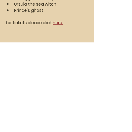
Ursula the sea witch
Prince's ghost
for tickets please click 
here 
Vasa Park NJ
Mailing: 93 Wolfe Rd. Budd Lake, NJ 07828
GPS: 1 Vasa Dr, Hackettstown, NJ 07840
(973) 691 -8383
ext. 10