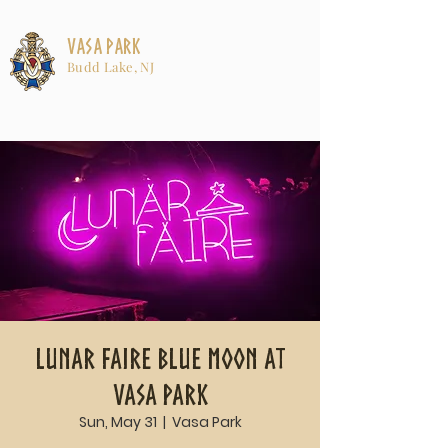
Vasa Park
Budd Lake, NJ
Lunar Faire Blue Moon at
Vasa Park
Sun, May 31
  |  
Vasa Park