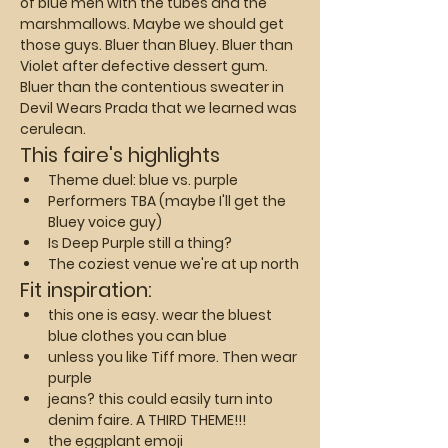
of blue men with the tubes and the 
marshmallows. Maybe we should get 
those guys. Bluer than Bluey. Bluer than 
Violet after defective dessert gum. 
Bluer than the contentious sweater in 
Devil Wears Prada that we learned was 
cerulean.
This faire's highlights
Theme duel: blue vs. purple
Performers TBA (maybe I'll get the 
Bluey voice guy)
Is Deep Purple still a thing?
The coziest venue we're at up north
Fit inspiration:
this one is easy. wear the bluest 
blue clothes you can blue
unless you like Tiff more. Then wear 
purple
jeans? this could easily turn into 
denim faire. A THIRD THEME!!!
the eggplant emoji