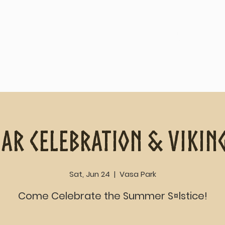
Home
About
ar Celebration & Vikin
Sat, Jun 24
  |  
Vasa Park