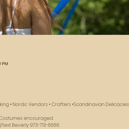
0 PM
king • Nordic Vendors • Crafters •Scandinavian Delicacies 
n! Costumes encouraged.
/text Beverly: 973-713-6666