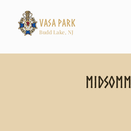
Vasa Park
Budd Lake, NJ
Midsomm