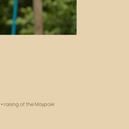
• raising of the Maypole 