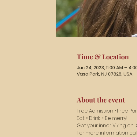
Time & Location
Jun 24, 2023, 11:00 AM – 4:0
Vasa Park, NJ 07828, USA
About the event
Free Admission • Free Par
Eat ¤ Drink ¤ Be merry! 
Get your inner Viking o
For more information call