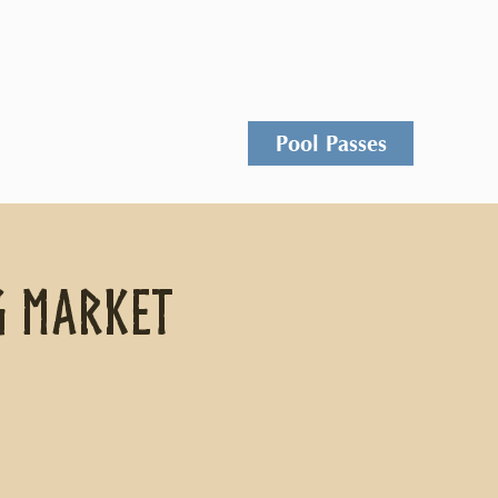
Events
Rentals
Contact
Pool Passes
g Market