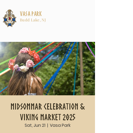
Vasa Park
Budd Lake, NJ
Midsommar Celebration &
Viking Market 2025
Sat, Jun 21
  |  
Vasa Park