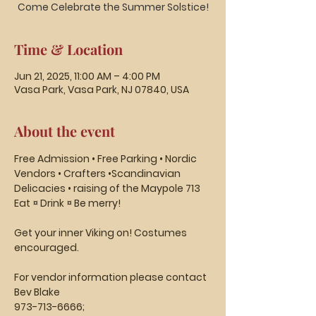
Time & Location
Jun 21, 2025, 11:00 AM – 4:00 PM
Vasa Park, Vasa Park, NJ 07840, USA
About the event
Free Admission • Free Parking • Nordic 
Vendors • Crafters •Scandinavian 
Delicacies • raising of the Maypole 713
Eat ¤ Drink ¤ Be merry! 
Get your inner Viking on! Costumes 
encouraged.
For vendor information please contact 
Bev Blake
973-713-6666;  