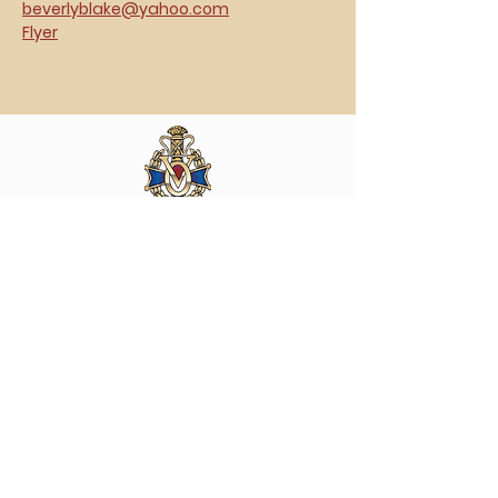
beverlyblake@yahoo.com
Flyer
Vasa Park NJ
Mailing: 93 Wolfe Rd. Budd Lake, NJ 07828
GPS: 1 Vasa Dr, Hackettstown, NJ 07840
(973) 691 -8383
ext. 10
©2026 by Vasa Park.
Join our mailing list
Stay up to date on all the latest Vasa Park 
news and events!
Email
*