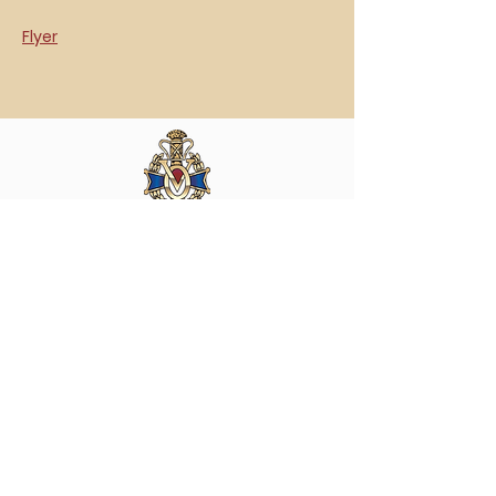
Flyer
Vasa Park NJ
Mailing: 93 Wolfe Rd. Budd Lake, NJ 07828
GPS: 1 Vasa Dr, Hackettstown, NJ 07840
(973) 691 -8383
ext. 10
©2026 by Vasa Park.
Join our mailing list
Stay up to date on all the latest Vasa Park 
news and events!
Email
*