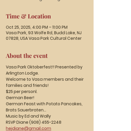
Time & Location
Oct 25, 2025, 4:00 PM – 11:00 PM
Vasa Park, 93 Wolfe Rd, Budd Lake, NJ
07828, USA Vasa Park Cultural Center
About the event
Vasa Park Oktoberfest!! Presented by 
Arlington Lodge.
Welcome to Vasa members and their 
families and friends!  
$25 per personl.
German Beer!
German Feast with Potato Pancakes, 
Brats Sauerbraten...
Music by Ed and Wally
RSVP Diane (908) 455-2248
hejdiane@gmail.com