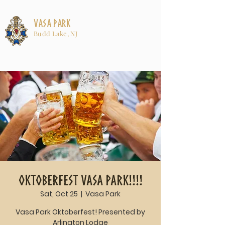
Vasa Park
Budd Lake, NJ
Oktoberfest Vasa Park!!!!
Sat, Oct 25
  |  
Vasa Park
Vasa Park Oktoberfest! Presented by
Arlington Lodge