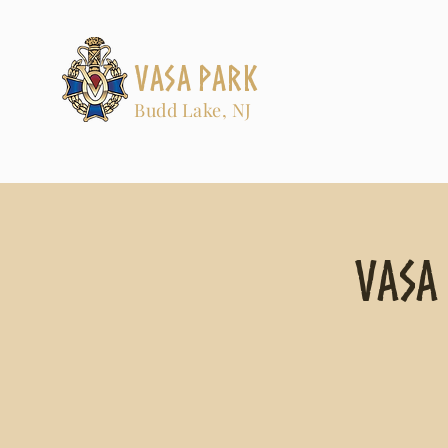
Vasa Park
Budd Lake, NJ
Vasa 