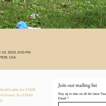
 23, 2025, 6:00 PM
7828, USA
Join our mailing list
. Budd Lake, NJ 07828
Stay up to date on all the latest Va
kettstown, NJ 07840
Email
*
10