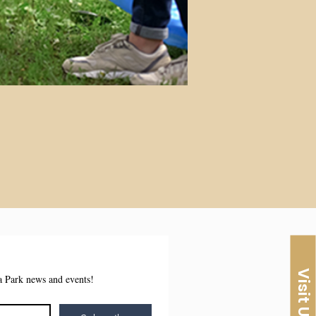
Visit Us
sa Park news and events!