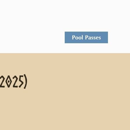
Events
Rentals
Contact
Pool Passes
 2025)