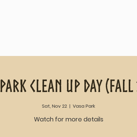
Home
About
Park Clean Up Day (Fall
Sat, Nov 22
  |  
Vasa Park
Watch for more details