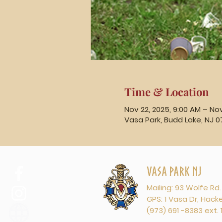
Time & Location
Nov 22, 2025, 9:00 AM – Nov
Vasa Park, Budd Lake, NJ 0
Vasa Park NJ
Mailing: 93 Wolfe Rd
GPS: 1 Vasa Dr, Hac
(973) 691 -8383 ext. 