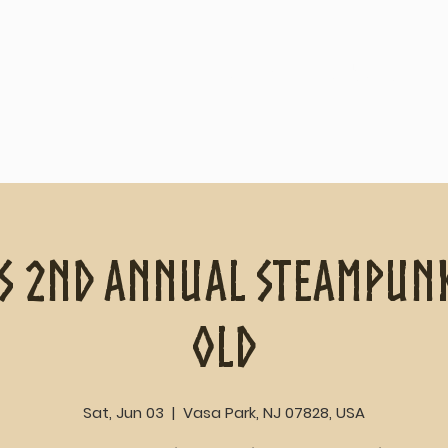
Home
About
s 2nd Annual Steampunk
old
Sat, Jun 03
  |  
Vasa Park, NJ 07828, USA