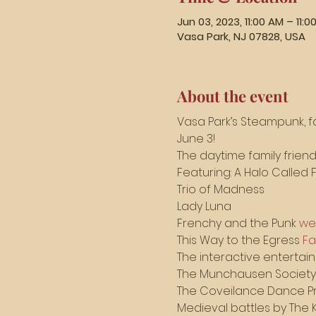
Jun 03, 2023, 11:00 AM – 11:0
Vasa Park, NJ 07828, USA
About the event
Vasa Park’s Steampunk, fa
June 3!
The daytime family friendl
Featuring: A Halo Called 
Trio of Madness 
Lady Luna
Frenchy and the Punk 
we
This Way to the Egress 
F
The interactive entertai
The Munchausen Society
The Coveilance Dance Pr
Medieval battles by The K