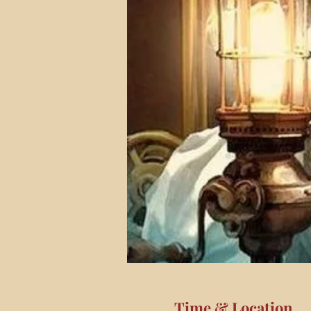
Time & Location