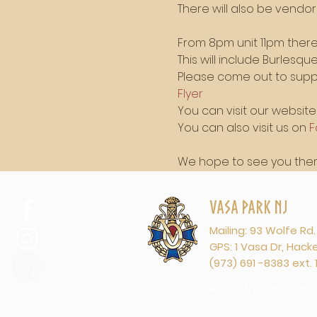
There will also be vendo
From 8pm unit 11pm there 
This will include Burlesq
Please come out to suppo
Flyer
You can visit our website 
You can also visit us on 
F
We hope to see you there
Vasa Park NJ
Mailing: 93 Wolfe Rd
GPS: 1 Vasa Dr, Hac
(973) 691 -8383 ext. 
©2026 by Vasa Park.