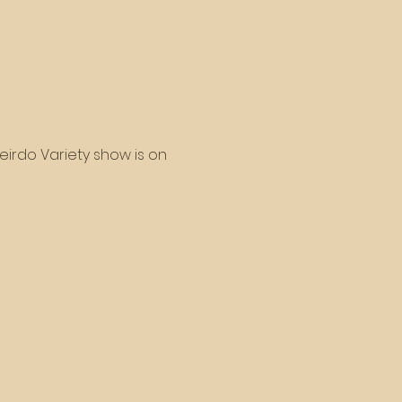
eirdo Variety show is on 