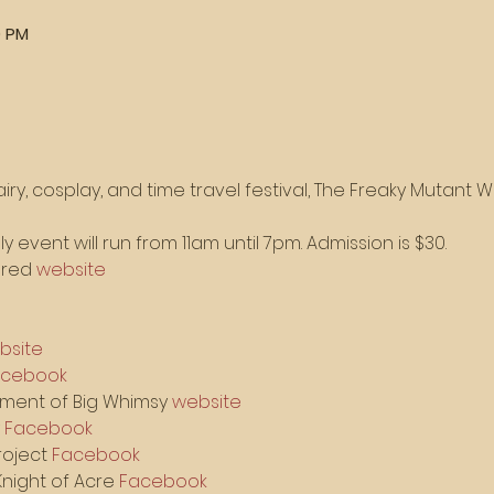
0 PM
iry, cosplay, and time travel festival, The Freaky Mutant W
y event will run from 11am until 7pm. Admission is $30.
Fred 
website
bsite
acebook
nment of Big Whimsy 
website
 
Facebook
oject 
Facebook
night of Acre 
Facebook