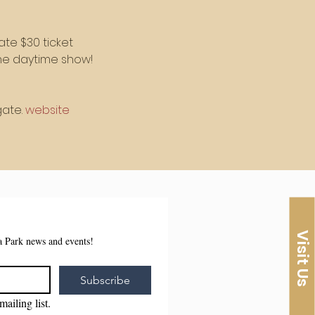
ate $30 ticket
 the daytime show!
ate. 
website
Visit Us
sa Park news and events!
Subscribe
mailing list.