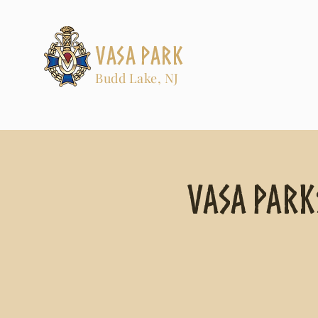
Vasa Park
Budd Lake, NJ
Vasa Park