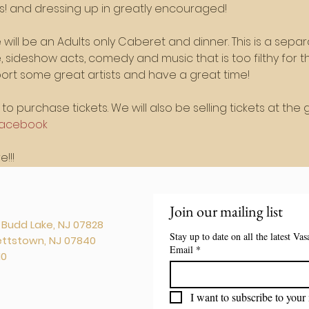
rs! and dressing up in greatly encouraged!
will be an Adults only Caberet and dinner. This is a separ
ue, sideshow acts, comedy and music that is too filthy for
rt some great artists and have a great time!
to purchase tickets. We will also be selling tickets at the g
acebook
!!!
Join our mailing list
. Budd Lake, NJ 07828
Stay up to date on all the latest Va
kettstown, NJ 07840
Email
*
10
I want to subscribe to your 