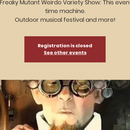
Freaky Mutant Weirdo Variety Show: This event
time machine.
Outdoor musical festival and more!
Registration is closed
See other events