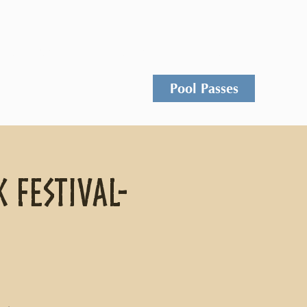
Events
Rentals
Contact
Pool Passes
 Festival-