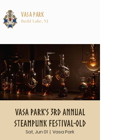
Vasa Park
Budd Lake, NJ
Vasa Park's 3rd Annual
Steampunk Festival-old
Sat, Jun 01
  |  
Vasa Park