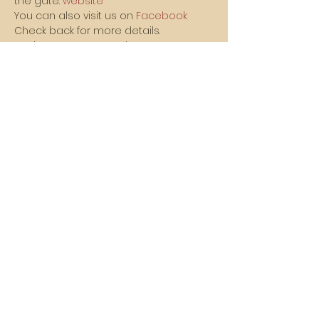
the gate. 
website
You can also visit us on 
Facebook
Check back for more details.
We hope to see you there!!!
Vasa Park NJ
Mailing: 93 Wolfe Rd. Budd Lake, NJ 07828
GPS: 1 Vasa Dr, Hackettstown, NJ 07840
(973) 691 -8383
ext. 10
©2026 by Vasa Park.
Join our mailing list
Stay up to date on all the latest Vasa Park 
news and events!