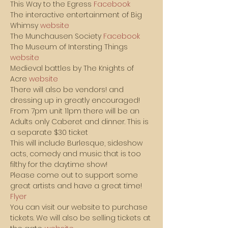
This Way to the Egress 
Facebook
The interactive entertainment of Big 
Whimsy 
website
The Munchausen Society 
Facebook
The Museum of Intersting Things 
website
Medieval battles by The Knights of 
Acre 
website
There will also be vendors! and 
dressing up in greatly encouraged!
From 7pm unit 11pm there will be an 
Adults only Caberet and dinner. This is 
a separate $30 ticket
This will include Burlesque, sideshow 
acts, comedy and music that is too 
filthy for the daytime show!
Please come out to support some 
great artists and have a great time!
Flyer
You can visit our website to purchase 
tickets. We will also be selling tickets at 