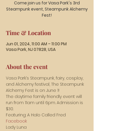
Come join us for Vasa Park's 3rd
Steampunk event, Steampunk Alchemy
Time & Location
Jun 01, 2024, 11:00 AM – 11:00 PM
Vasa Park, NJ 07828, USA
About the event
Vasa Park’s Steampunk, fairy, cosplay, 
and Alchemy festival, The Steampunk 
Alchemy Fest is on June 1!
The daytime family friendly event will 
run from 11am until 6pm. Admission is 
$30.
Featuring: A Halo Called Fred 
Facebook
Lady Luna