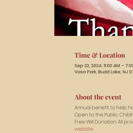
Time & Location
Sep 22, 2024, 11:00 AM – 7:
Vasa Park, Budd Lake, NJ 0
About the event
Annual benefit to help h
Open to the Public. Chil
Free Will Donation. All p
website