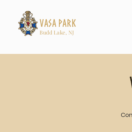
Vasa Park
Budd Lake, NJ
Com