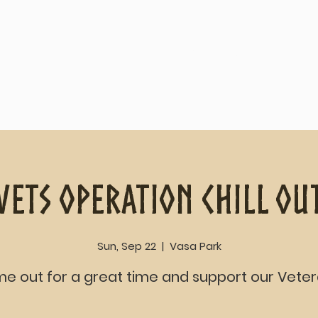
Home
About
Vets Operation Chill Ou
Sun, Sep 22
  |  
Vasa Park
e out for a great time and support our Veter