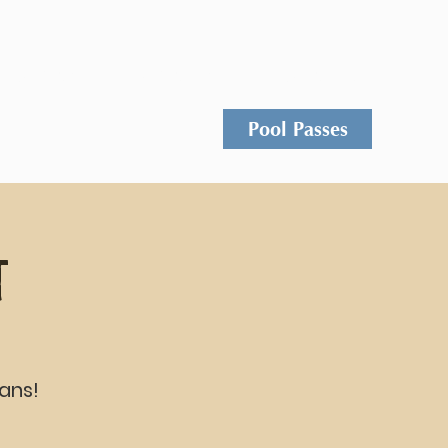
Events
Rentals
Contact
Pool Passes
t
ans!