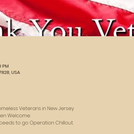
00 PM
7828, USA
omeless Veterans in New Jersey
dren Welcome.
roceeds to go Operation Chillout.